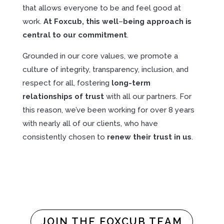
that allows everyone to be and feel good at
work.
At Foxcub,
this
well
–
being
approach
is
central
to
our
commitment
.
Grounded in our core values, we promote a
culture of integrity, transparency, inclusion, and
respect for all, fostering
long-term
relationships of trust
with all our partners. For
this reason, we’ve been working for over 8 years
with nearly all of our clients, who have
consistently chosen to
renew their trust in us
.
JOIN THE FOXCUB TEAM