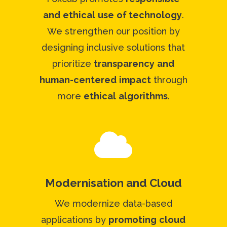
and
ethical
use
of technology
.
We strengthen our position by
designing inclusive solutions that
prioritize
transparency
and
human-centered
impact
through
more
ethical
algorithms
.

Modernisation and Cloud
We modernize data-based
applications by
promoting
cloud