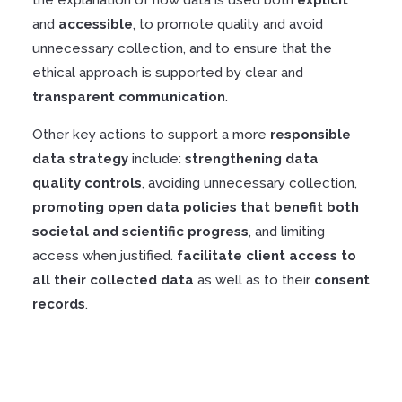
and
accessible
, to promote quality and avoid
unnecessary collection, and to ensure that the
ethical approach is supported by clear and
transparent
communication
.
Other key actions to support a more
responsible
data strategy
include:
strengthening
data
quality
controls
, avoiding unnecessary collection,
promoting
open
data
policies
that
benefit
both
societal
and scientific progress
, and limiting
access when justified.
facilitate
client
access
to
all
their
collected
data
as well as to their
consent
records
.