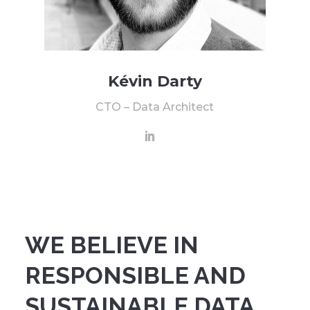
Kévin Darty
CTO – Data Architect
WE BELIEVE IN
RESPONSIBLE AND
SUSTAINABLE DATA