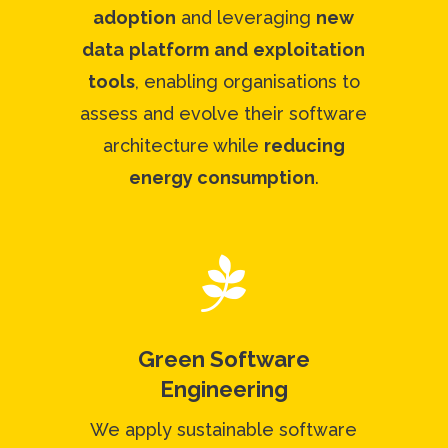
adoption
and leveraging
new
data
platform
and
exploitation
tools
, enabling organisations to
assess and evolve their software
architecture while
reducing
energy consumption
.

Green Software
Engineering
We apply sustainable software