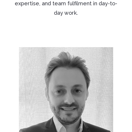
expertise, and team fulfilment in day-to-
day work.