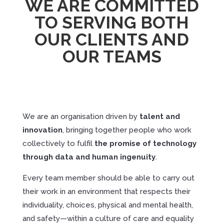
WE ARE COMMITTED
TO SERVING BOTH
OUR CLIENTS AND
OUR TEAMS
We are an organisation driven by
talent
and
innovation
, bringing together people who work
collectively to fulfil
the
promise
of
technology
through
data
and
human
ingenuity
.
Every team member should be able to carry out
their work in an environment that respects their
individuality, choices, physical and mental health,
and safety—within a culture of care and equality