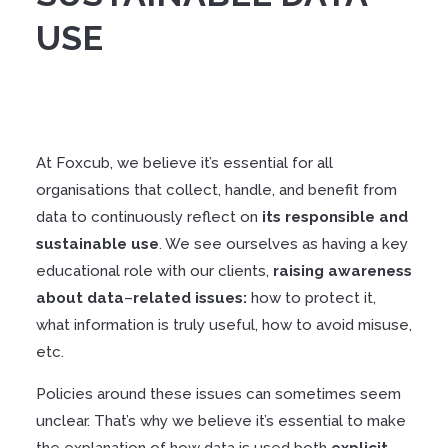
USE
At Foxcub, we believe it’s essential for all
organisations that collect, handle, and benefit from
data to continuously reflect on
its
responsible
and
sustainable
use
. We see ourselves as having a key
educational role with our clients,
raising
awareness
about
data
–
related
issues
:
how to protect it,
what information is truly useful, how to avoid misuse,
etc.
Policies around these issues can sometimes seem
unclear. That’s why we believe it’s essential to make
the explanation of how data is used both
explicit