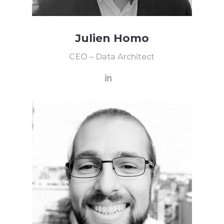
Julien Homo
CEO – Data Architect