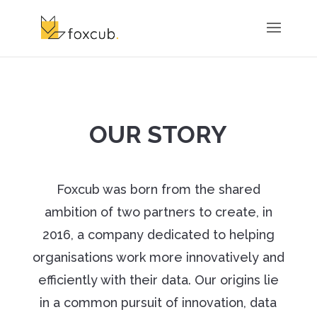
OUR STORY
Foxcub was born from the shared
ambition of two partners to create, in
2016, a company dedicated to helping
organisations work more innovatively and
efficiently with their data. Our origins lie
in a common pursuit of innovation, data