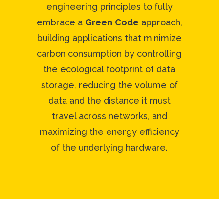
engineering principles to fully
embrace a
Green
Code
approach,
building applications that minimize
carbon consumption by controlling
the ecological footprint of data
storage, reducing the volume of
data and the distance it must
travel across networks, and
maximizing the energy efficiency
of the underlying hardware.