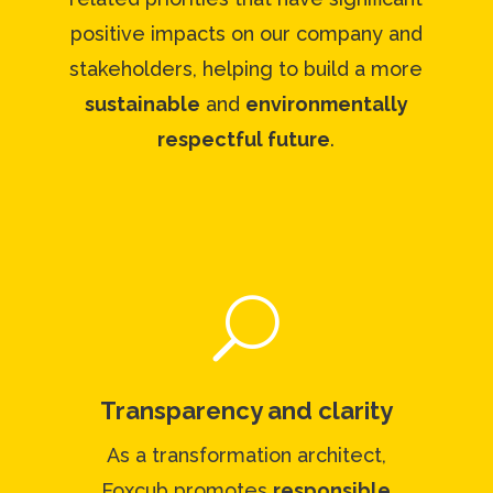
positive impacts on our company and
stakeholders, helping to build a more
sustainable
and
environmentally
respectful future
.
U
Transparency and clarity
As a transformation architect,
Foxcub promotes
responsible