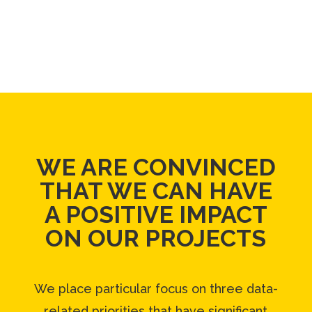
WE ARE CONVINCED
THAT WE CAN
HAVE
A POSITIVE IMPACT
ON OUR PROJECTS
We place particular focus on three data-
related priorities that have significant